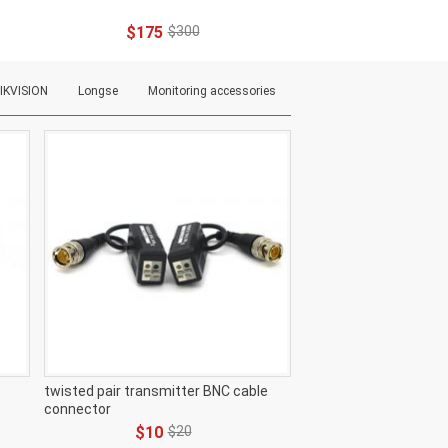
$175
$300
IKVISION
Longse
Monitoring accessories
twisted pair transmitter BNC cable
connector
$10
$20