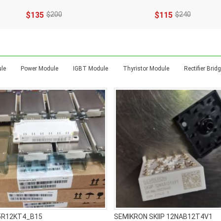
$135
$200
$115
$240
t
le
Power Module
IGBT Module
Thyristor Module
Rectifier Bri
5R12KT4_B15
SEMIKRON SKIIP 12NAB12T4V1