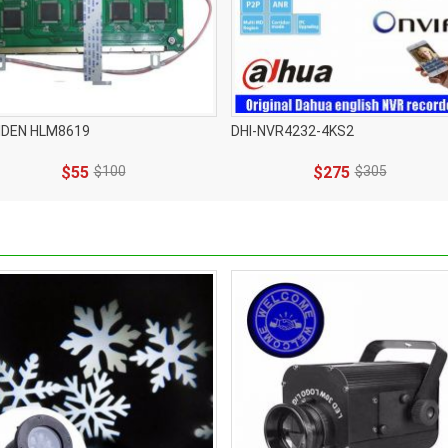
IDEN HLM8619
DHI-NVR4232-4KS2
$55
$100
$275
$305