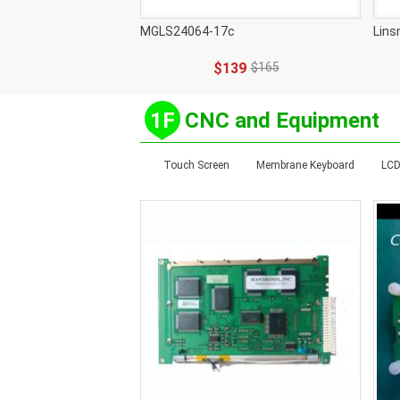
MGLS24064-17c
Lins
$139
$165
1F
CNC and Equipment
Touch Screen
Membrane Keyboard
LCD