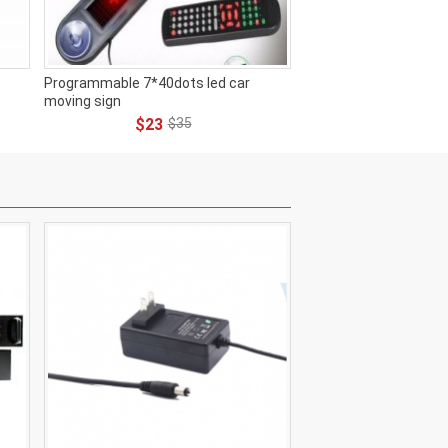
Programmable 7*40dots led car
moving sign
$23
$35