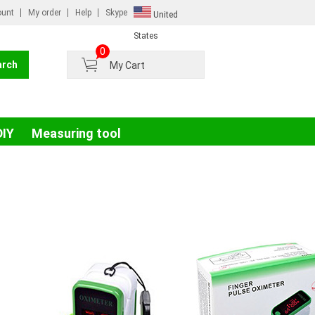
ount
My order
Help
Skype
United
Russian
States
0
France
My Cart
Germany
Portugal
Spain
DIY
Measuring tool