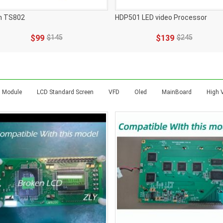
n TS802
HDP501 LED video Processor
$99
$145
$139
$245
 Module
LCD Standard Screen
VFD
Oled
MainBoard
High 