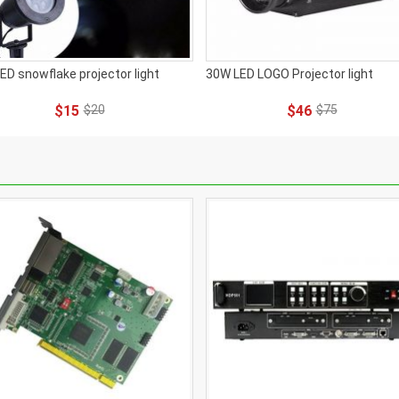
ED snowflake projector light
30W LED LOGO Projector light
$15
$20
$46
$75