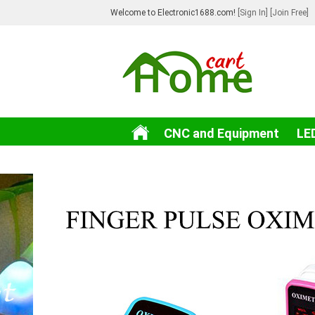
Welcome to Electronic1688.com!
[Sign In]
[Join Free]
CNC and Equipment
LE
3C Electronic