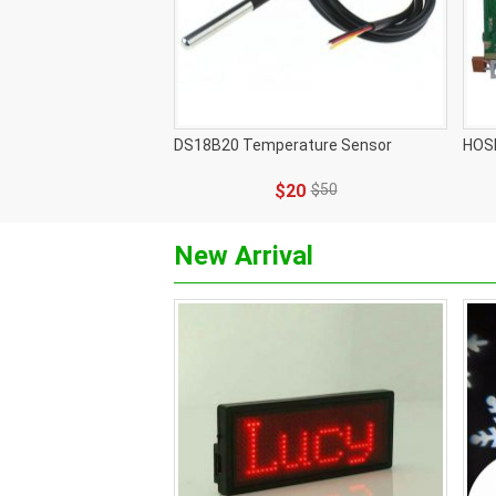
DS18B20 Temperature Sensor
HOS
$20
$50
New Arrival