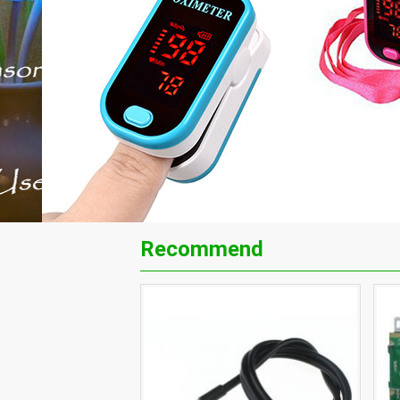
Recommend