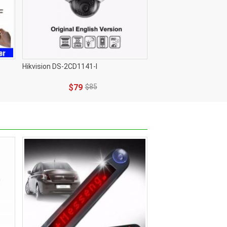
Hikvision DS-2CD1141-I
$79
$85