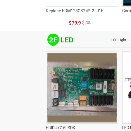
Replace HDM128GS24Y-2-IJ1F
Com
$79.9
$200
2F
LED
LED Light
HUIDU C16LSDK
LED 