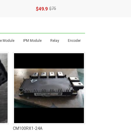
$49.9
$75
dge Module
IPM Module
Relay
Encoder
CM100RX1-24A