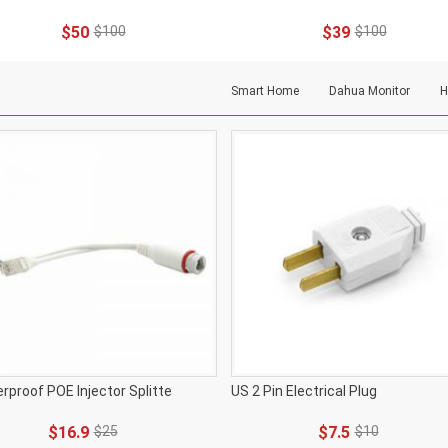
$50
$100
$39
$100
Smart Home
Dahua Monitor
H
rproof POE Injector Splitte
US 2 Pin Electrical Plug
$16.9
$25
$7.5
$10