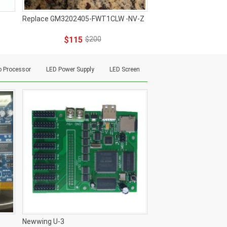
Replace GM3202405-FWT1CLW -NV-Z
$115
$200
o Processor
LED Power Supply
LED Screen
Newwing U-3