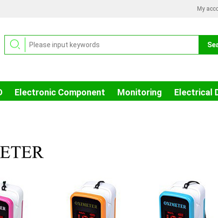
My acc
D
Electronic Component
Monitoring
Electrical 