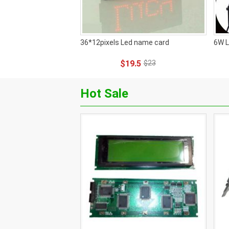
36*12pixels Led name card
6W L
$19.5
$23
Hot Sale