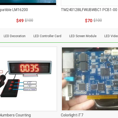
patible LM16200
TM240128ILFWUBWBC1 PCB1-00
$49
$100
$70
$100
LED Decoration
LED Controller Card
LED Screen Module
LED Vide
Numbers Counting
Colorlight iT7