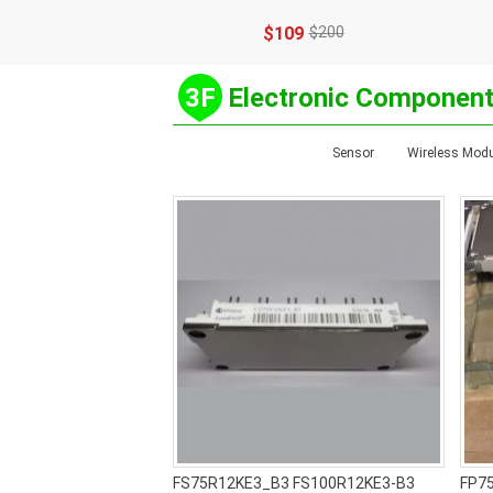
$109
$200
3F
Electronic Componen
Sensor
Wireless Modu
FS75R12KE3_B3 FS100R12KE3-B3
FP7