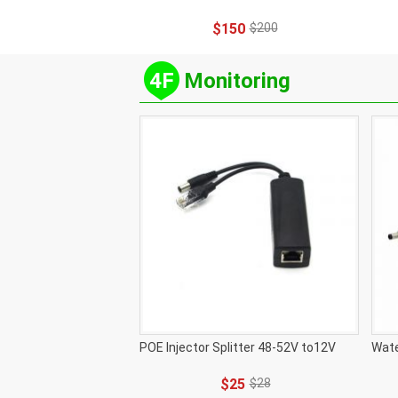
$150
$200
4F
Monitoring
POE Injector Splitter 48-52V to12V
Wate
$25
$28