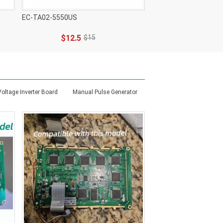
EC-TA02-5550US
$12.5
$15
Voltage Inverter Board
Manual Pulse Generator